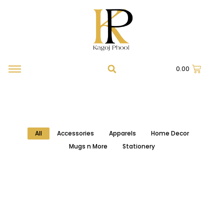
0.00
All
Accessories
Apparels
Home Decor
Mugs n More
Stationery