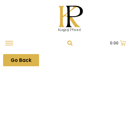
0.00
Go Back