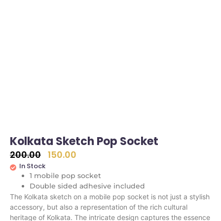
Kolkata Sketch Pop Socket
200.00
150.00
In Stock
1 mobile pop socket
Double sided adhesive included
The Kolkata sketch on a mobile pop socket is not just a stylish
accessory, but also a representation of the rich cultural
heritage of Kolkata. The intricate design captures the essence