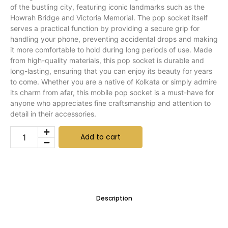
of the bustling city, featuring iconic landmarks such as the
Howrah Bridge and Victoria Memorial. The pop socket itself
serves a practical function by providing a secure grip for
handling your phone, preventing accidental drops and making
it more comfortable to hold during long periods of use. Made
from high-quality materials, this pop socket is durable and
long-lasting, ensuring that you can enjoy its beauty for years
to come. Whether you are a native of Kolkata or simply admire
its charm from afar, this mobile pop socket is a must-have for
anyone who appreciates fine craftsmanship and attention to
detail in their accessories.
Add to cart
Description