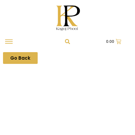
0.00
Go Back