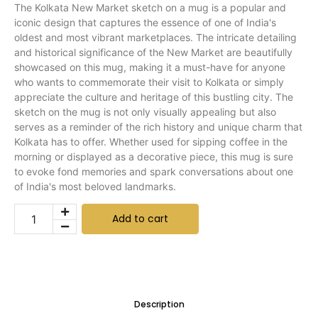
The Kolkata New Market sketch on a mug is a popular and
iconic design that captures the essence of one of India's
oldest and most vibrant marketplaces. The intricate detailing
and historical significance of the New Market are beautifully
showcased on this mug, making it a must-have for anyone
who wants to commemorate their visit to Kolkata or simply
appreciate the culture and heritage of this bustling city. The
sketch on the mug is not only visually appealing but also
serves as a reminder of the rich history and unique charm that
Kolkata has to offer. Whether used for sipping coffee in the
morning or displayed as a decorative piece, this mug is sure
to evoke fond memories and spark conversations about one
of India's most beloved landmarks.
Add to cart
Description