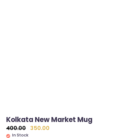
Kolkata New Market Mug
400.00
350.00
In Stock