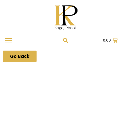
0.00
Go Back