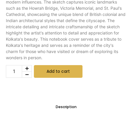
modern influences. The sketch captures iconic landmarks
such as the Howrah Bridge, Victoria Memorial, and St. Paul's
Cathedral, showcasing the unique blend of British colonial and
Indian architectural styles that define the cityscape. The
intricate detailing and intricate craftsmanship of the sketch
highlight the artist's attention to detail and appreciation for
Kolkata's beauty. This notebook cover serves as a tribute to
Kolkata's heritage and serves as a reminder of the city's
charm for those who have visited or dream of exploring its
wonders in person.
Add to cart
Description