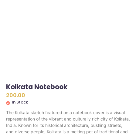
Kolkata Notebook
200.00
In Stock
The Kolkata sketch featured on a notebook cover is a visual
representation of the vibrant and culturally rich city of Kolkata,
India. Known for its historical architecture, bustling streets,
and diverse people, Kolkata is a melting pot of traditional and