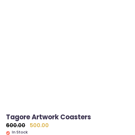
Tagore Artwork Coasters
600.00
500.00
In Stock