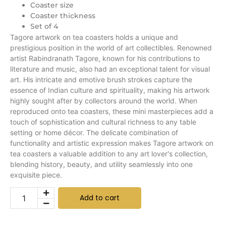
Coaster size
Coaster thickness
Set of 4
Tagore artwork on tea coasters holds a unique and
prestigious position in the world of art collectibles. Renowned
artist Rabindranath Tagore, known for his contributions to
literature and music, also had an exceptional talent for visual
art. His intricate and emotive brush strokes capture the
essence of Indian culture and spirituality, making his artwork
highly sought after by collectors around the world. When
reproduced onto tea coasters, these mini masterpieces add a
touch of sophistication and cultural richness to any table
setting or home décor. The delicate combination of
functionality and artistic expression makes Tagore artwork on
tea coasters a valuable addition to any art lover's collection,
blending history, beauty, and utility seamlessly into one
exquisite piece.
Add to cart