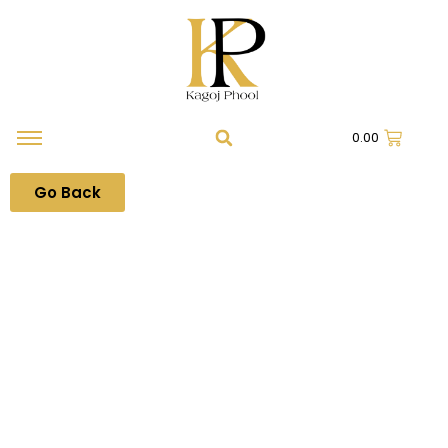
0.00
Go Back