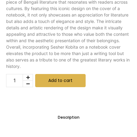
piece of Bengali literature that resonates with readers across
cultures. By featuring this iconic design on the cover of a
notebook, it not only showcases an appreciation for literature
but also adds a touch of elegance and style. The intricate
details and artistic rendering of the design make it visually
appealing and attractive to those who value both the content
within and the aesthetic presentation of their belongings.
Overall, incorporating Sesher Kobita on a notebook cover
elevates the product to be more than just a writing tool but
also serves as a tribute to one of the greatest literary works in
history.
Add to cart
Description