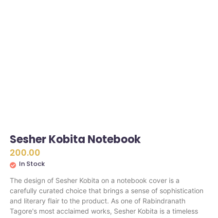
Sesher Kobita Notebook
200.00
In Stock
The design of Sesher Kobita on a notebook cover is a
carefully curated choice that brings a sense of sophistication
and literary flair to the product. As one of Rabindranath
Tagore's most acclaimed works, Sesher Kobita is a timeless