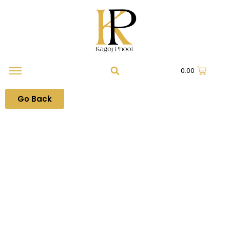
0.00
Go Back