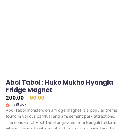
Abol Tabol : Huko Mukho Hyangla
Fridge Magnet
200.00
160.00
In Stock
Abol Tabol monsters on a fridge magnet is a popular theme
found in various carnival and amusement park attractions.
The concept of Abol Tabol originates from Bengali folklore,
where it refers to whimsical and fantastical characters that