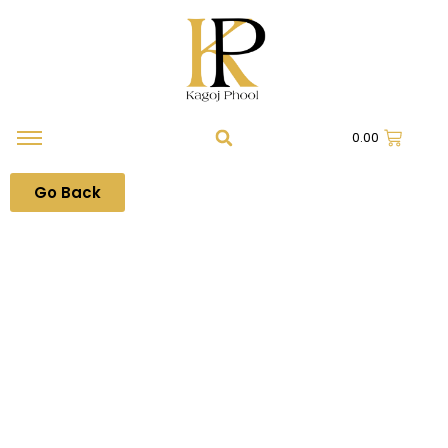
0.00
Go Back