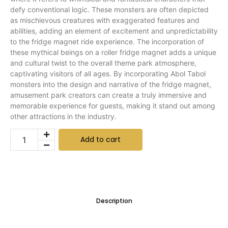
defy conventional logic. These monsters are often depicted
as mischievous creatures with exaggerated features and
abilities, adding an element of excitement and unpredictability
to the fridge magnet ride experience. The incorporation of
these mythical beings on a roller fridge magnet adds a unique
and cultural twist to the overall theme park atmosphere,
captivating visitors of all ages. By incorporating Abol Tabol
monsters into the design and narrative of the fridge magnet,
amusement park creators can create a truly immersive and
memorable experience for guests, making it stand out among
other attractions in the industry.
Add to cart
Description