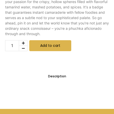
your passion for the crispy, hollow spheres filled with flavorful
tamarind water, mashed potatoes, and spices. It's a badge
that guarantees instant camaraderie with fellow foodies and
serves as a subtle nod to your sophisticated palate. So go
ahead, pin it on and let the world know that you're not just any
ordinary snack connoisseur – you're a phuchka aficionado
through and through.
Add to cart
Description