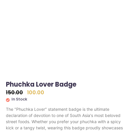
Phuchka Lover Badge
150.00
100.00
In Stock
The "Phuchka Lover" statement badge is the ultimate
declaration of devotion to one of South Asia's most beloved
street foods. Whether you prefer your phuchka with a spicy
kick or a tangy twist, wearing this badge proudly showcases