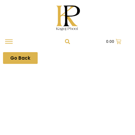
0.00
Go Back