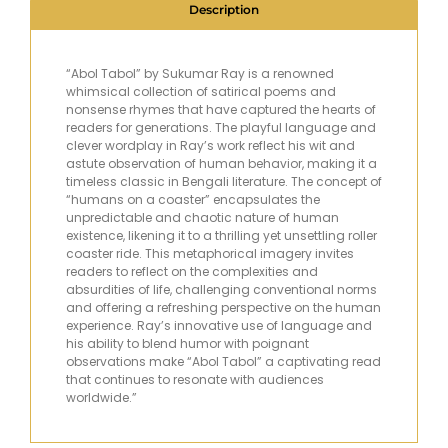
Description
“Abol Tabol” by Sukumar Ray is a renowned
whimsical collection of satirical poems and
nonsense rhymes that have captured the hearts of
readers for generations. The playful language and
clever wordplay in Ray’s work reflect his wit and
astute observation of human behavior, making it a
timeless classic in Bengali literature. The concept of
“humans on a coaster” encapsulates the
unpredictable and chaotic nature of human
existence, likening it to a thrilling yet unsettling roller
coaster ride. This metaphorical imagery invites
readers to reflect on the complexities and
absurdities of life, challenging conventional norms
and offering a refreshing perspective on the human
experience. Ray’s innovative use of language and
his ability to blend humor with poignant
observations make “Abol Tabol” a captivating read
that continues to resonate with audiences
worldwide.”