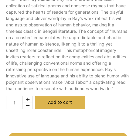
collection of satirical poems and nonsense rhymes that have
captured the hearts of readers for generations. The playful
language and clever wordplay in Ray's work reflect his wit
and astute observation of human behavior, making it a
timeless classic in Bengali literature. The concept of "humans
on a coaster" encapsulates the unpredictable and chaotic
nature of human existence, likening it to a thrilling yet
unsettling roller coaster ride. This metaphorical imagery
invites readers to reflect on the complexities and absurdities
of life, challenging conventional norms and offering a
refreshing perspective on the human experience. Ray's
innovative use of language and his ability to blend humor with
poignant observations make "Abol Tabol" a captivating read
that continues to resonate with audiences worldwide."
Add to cart