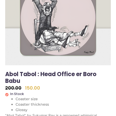
Abol Tabol : Head Office er Boro
Babu
200.00
150.00
In Stock
Coaster size
Coaster thickness
Glossy
"Abol Tabol" by Sukumar Ray is a renowned whimsical