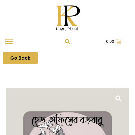
0.00
Go Back