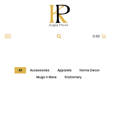
0.00
All
Accessories
Apparels
Home Decor
Mugs n More
Stationery