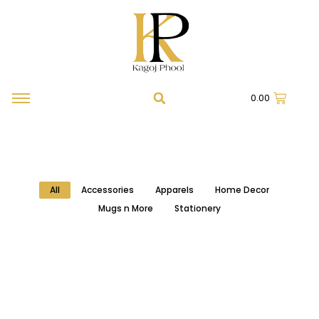
0.00
All
Accessories
Apparels
Home Decor
Mugs n More
Stationery